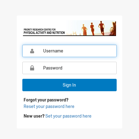
Qualtrics Sign In
Sign In
Forgot your password?
Reset your password here
New user?
Set your password here